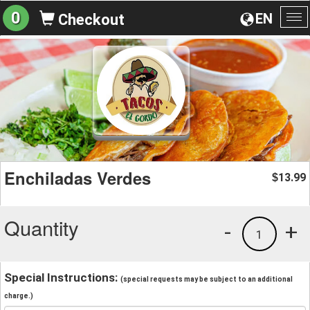
0
EN
Checkout
To
na
Enchiladas Verdes
13.99
$
Quantity
-
+
1
Special Instructions:
(special requests may be subject to an additional
charge.)