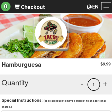
0
EN
Checkout
To
na
Hamburguesa
9.99
$
Quantity
-
+
1
Special Instructions:
(special requests may be subject to an additional
charge.)