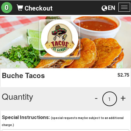
0
EN
Checkout
To
na
Buche Tacos
2.75
$
Quantity
-
+
1
Special Instructions:
(special requests may be subject to an additional
charge.)